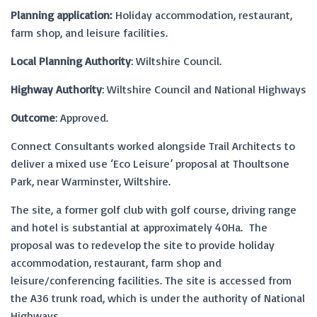
Planning application:
Holiday accommodation, restaurant,
farm shop, and leisure facilities.
Local Planning Authority
: Wiltshire Council.
Highway Authority
: Wiltshire Council and National Highways
Outcome
: Approved.
Connect Consultants worked alongside Trail Architects to
deliver a mixed use ‘Eco Leisure’ proposal at Thoultsone
Park, near Warminster, Wiltshire.
The site, a former golf club with golf course, driving range
and hotel is substantial at approximately 40Ha. The
proposal was to redevelop the site to provide holiday
accommodation, restaurant, farm shop and
leisure/conferencing facilities. The site is accessed from
the A36 trunk road, which is under the authority of National
Highways.