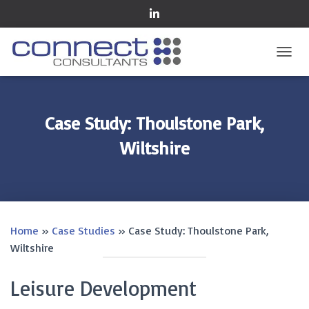
TOGGL
Case Study: Thoulstone Park,
Wiltshire
Home
»
Case Studies
»
Case Study: Thoulstone Park,
Wiltshire
Leisure Development