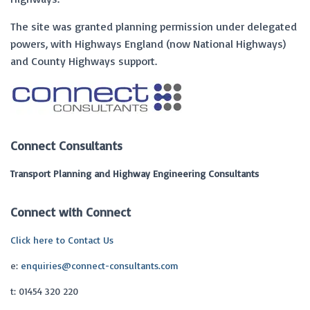
The site was granted planning permission under delegated
powers, with Highways England (now National Highways)
and County Highways support.
Connect Consultants
Transport Planning and Highway Engineering Consultants
Connect with Connect
Click here to Contact Us
e:
enquiries@connect-consultants.com
t: 01454 320 220