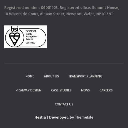
Registered number: 06001923. Registered office: Summit House,
10 Waterside Court, Albany Street, Newport, Wales, NP20 5NT
HOME
ABOUT US
TRANSPORT PLANNING
HIGHWAY DESIGN
CASE STUDIES
NEWS
CAREERS
CONTACT US
Hestia | Developed by
ThemeIsle