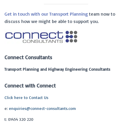
Get in touch with our Transport Planning
team now to
discuss how we might be able to support you.
Connect Consultants
Transport Planning and Highway Engineering Consultants
Connect with Connect
Click here to Contact Us
e:
enquiries@connect-consultants.com
t: 01454 320 220