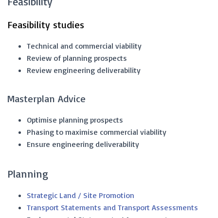
Feasibility
Feasibility studies
Technical and commercial viability
Review of planning prospects
Review engineering deliverability
Masterplan Advice
Optimise planning prospects
Phasing to maximise commercial viability
Ensure engineering deliverability
Planning
Strategic Land / Site Promotion
Transport Statements and Transport Assessments