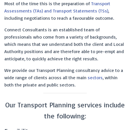
Most of the time this is the preparation of
Transport
Assessments (TAs) and Transport Statements (TSs)
,
including negotiations to reach a favourable outcome.
Connect Consultants is an established team of
professionals who come from a variety of backgrounds,
which means that we understand both the client and Local
Authority positions and are therefore able to pre-empt and
anticipate, to quickly achieve the right results.
We provide our Transport Planning consultancy advice to a
wide range of clients across all the main
sectors
, within
both the private and public sectors.
Our Transport Planning services include
the following: