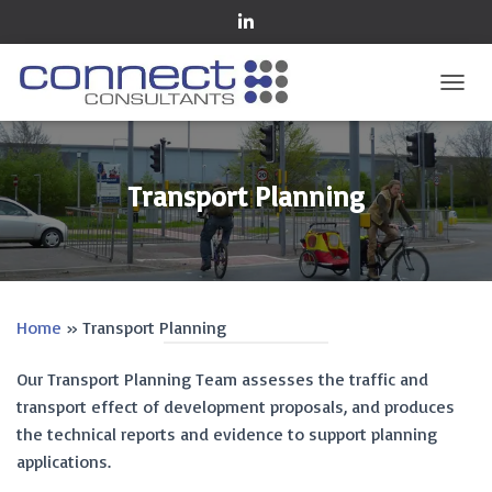
TOGGL
Transport Planning
Home
»
Transport Planning
Our Transport Planning Team assesses the traffic and
transport effect of development proposals, and produces
the technical reports and evidence to support planning
applications.