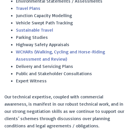
Environmental Statements / Assessments
Travel Plans
Junction Capacity Modelling
Vehicle Swept Path Tracking
Sustainable Travel
Parking Studies
Highway Safety Appraisals
WCHARs (Walking, Cycling and Horse-Riding
Assessment and Review)
Delivery and Servicing Plans
Public and Stakeholder Consultations
Expert Witness
Our technical expertise, coupled with commercial
awareness, is manifest in our robust technical work, and in
our strong negotiation skills as we continue to support our
clients’ schemes through discussions over planning
conditions and legal agreements / obligations.