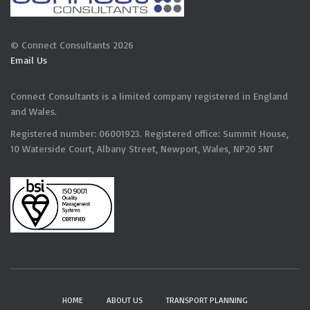
© Connect Consultants 2026
Email Us
Connect Consultants is a limited company registered in England
and Wales.
Registered number: 06001923. Registered office: Summit House,
10 Waterside Court, Albany Street, Newport, Wales, NP20 5NT
HOME
ABOUT US
TRANSPORT PLANNING