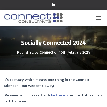
TOGGL
Socially Connected 2024
Published by
Connect
on
16th February 2024
It’s February which means one thing in the Connect
calendar – our weekend away!
We were so impressed with
last year’s
venue that we went
back for more.