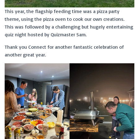
This year, the flagship feeding time was a pizza party
theme, using the pizza oven to cook our own creations.
This was followed by a challenging but hugely entertaining
quiz night hosted by Quizmaster Sam.
Thank you Connect for another fantastic celebration of
another great year.