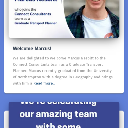
Welcome Marcus!
We are delighted to welcome Marcus Nesbitt to the
Connect Consultants team as a Graduate Transport
Planner. Marcus recently graduated from the University
of Northampton with a degree in Geography and brings
with him a
Read more…