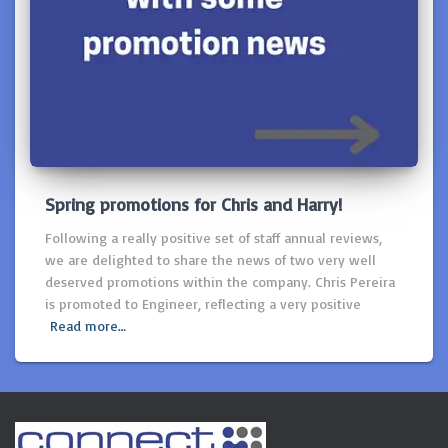
Spring promotions for Chris and Harry!
Following a really positive set of staff annual reviews,
we are delighted to share the news of two very well
deserved promotions within the company. Chris Pereira
is promoted to Engineer, reflecting a very positive
Read more…