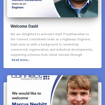
Welcome Dash!
We are delighted to welcome Dash Priyatharushan to
the Connect Consultants team as a Highways Engineer.
Dash joins us with a background in residential,
commercial, regeneration, and industrial developments,
supporting schemes from initial concept through
Read more…