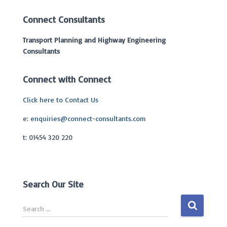
Connect Consultants
Transport Planning and Highway Engineering
Consultants
Connect with Connect
Click here to Contact Us
e:
enquiries@connect-consultants.com
t: 01454 320 220
Search Our Site
S
Search …
e
a