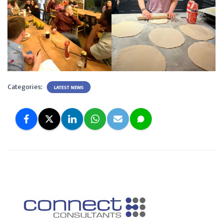
Categories:
LATEST NEWS