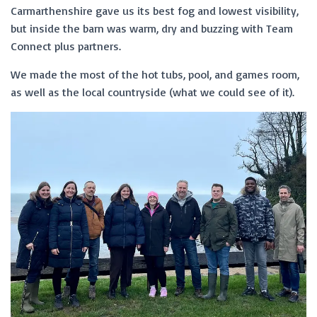
Carmarthenshire gave us its best fog and lowest visibility,
but inside the barn was warm, dry and buzzing with Team
Connect plus partners.
We made the most of the hot tubs, pool, and games room,
as well as the local countryside (what we could see of it).